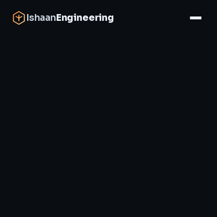
Ishaan
Engineering