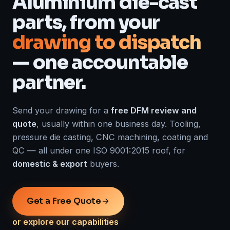
Aluminium die-cast
parts, from your
drawing to dispatch
— one accountable
partner.
Send your drawing for a
free DFM review and
quote
, usually within one business day. Tooling,
pressure die casting, CNC machining, coating and
QC — all under one ISO 9001:2015 roof, for
domestic & export
buyers.
Get a Free Quote
or explore our capabilities