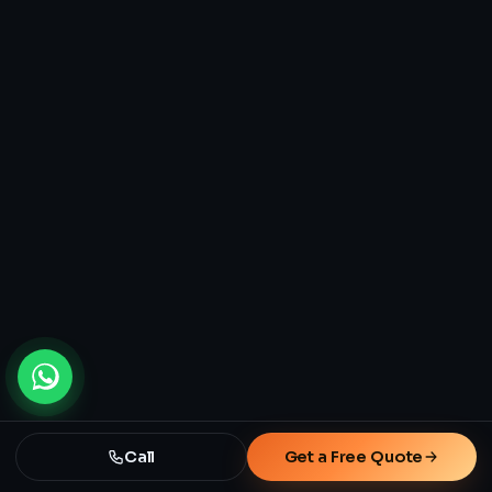
Call
Get a Free Quote