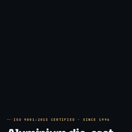
ISO 9001:2015 CERTIFIED · SINCE 1996