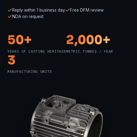
Reply within 1 business day
Free DFM review
NDA on request
50+
2,000+
YEARS OF CASTING HERITAGE
METRIC TONNES / YEAR
3
MANUFACTURING UNITS